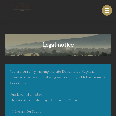
633940643123879
Legal notice
You are currently viewing the site Domaine Le Magnolia.
Users who access this site agree to comply with the Terms &
Conditions.
Publisher Information:
This site is published by: Domaine Le Magnolia
11 Chemin Du Soulié