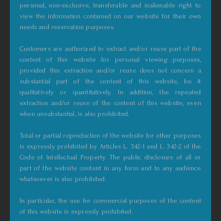
personal, non-exclusive, transferable and inalienable right to
view the information contained on our website for their own
needs and reservation purposes.
Customers are authorized to extract and/or reuse part of the
content of this website for personal viewing purposes,
provided this extraction and/or reuse does not concern a
substantial part of the content of this website, be it
qualitatively or quantitatively. In addition, the repeated
extraction and/or reuse of the content of this website, even
when unsubstantial, is also prohibited.
Total or partial reproduction of the website for other purposes
is expressly prohibited by Articles L. 342-1 and L. 342-2 of the
Code of Intellectual Property. The public disclosure of all or
part of the website content in any form and to any audience
whatsoever is also prohibited.
In particular, the use for commercial purposes of the content
of this website is expressly prohibited.