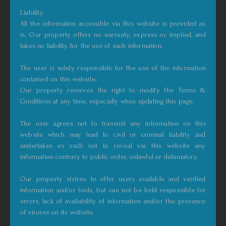
Liability
All the information accessible via this website is provided as
is. Our property offers no warranty, express or implied, and
takes no liability for the use of such information.
The user is solely responsible for the use of the information
contained on this website.
Our property reserves the right to modify the Terms &
Conditions at any time, especially when updating this page.
The user agrees not to transmit any information on this
website which may lead to civil or criminal liability and
undertakes as such not to reveal via this website any
information contrary to public order, unlawful or defamatory.
Our property strives to offer users available and verified
information and/or tools, but can not be held responsible for
errors, lack of availability of information and/or the presence
of viruses on its website.