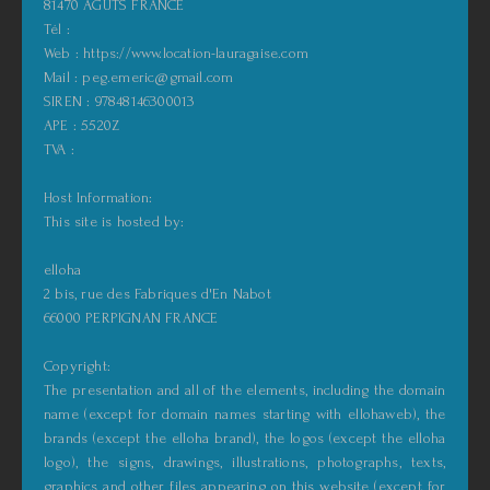
81470 AGUTS FRANCE
Tél :
Web : https://www.location-lauragaise.com
Mail : peg.emeric@gmail.com
SIREN : 97848146300013
APE : 5520Z
TVA :
Host Information:
This site is hosted by:
elloha
2 bis, rue des Fabriques d'En Nabot
66000 PERPIGNAN FRANCE
Copyright:
The presentation and all of the elements, including the domain
name (except for domain names starting with ellohaweb), the
brands (except the elloha brand), the logos (except the elloha
logo), the signs, drawings, illustrations, photographs, texts,
graphics and other files appearing on this website (except for