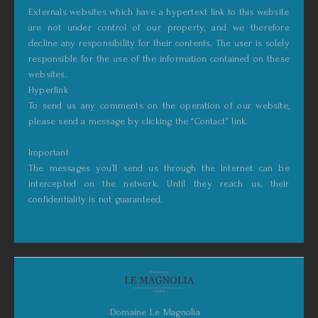
Externals websites which have a hypertext link to this website
are not under control of our property, and we therefore
decline any responsibility for their contents. The user is solely
responsible for the use of the information contained on these
websites.
Hyperlink
To send us any comments on the operation of our website,
please send a message by clicking the “Contact” link.
Important
The messages you’ll send us through the Internet can be
intercepted on the network. Until they reach us, their
confidentiality is not guaranteed.
Domaine Le Magnolia