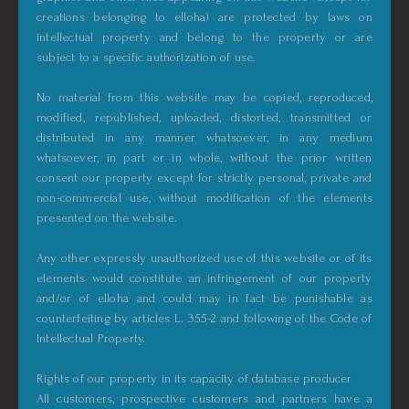
creations belonging to elloha) are protected by laws on
intellectual property and belong to the property or are
subject to a specific authorization of use.
No material from this website may be copied, reproduced,
modified, republished, uploaded, distorted, transmitted or
distributed in any manner whatsoever, in any medium
whatsoever, in part or in whole, without the prior written
consent our property except for strictly personal, private and
non-commercial use, without modification of the elements
presented on the website.
Any other expressly unauthorized use of this website or of its
elements would constitute an infringement of our property
and/or of elloha and could may in fact be punishable as
counterfeiting by articles L. 355-2 and following of the Code of
Intellectual Property.
Rights of our property in its capacity of database producer
All customers, prospective customers and partners have a