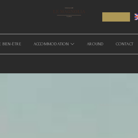
E BIEN-ÊTRE
ACCOMMODATION
AROUND
CONTACT