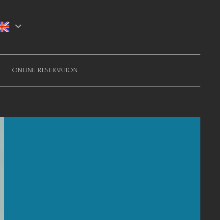
ONLINE RESERVATION