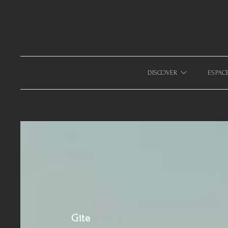
633940643123879
DISCOVER
ESPAC
Gite