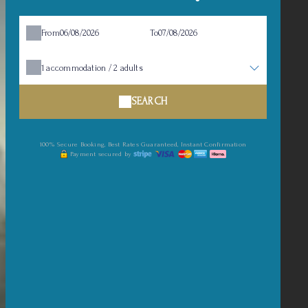
From
To
1
accommodation /
2
adults
SEARCH
100% Secure Booking, Best Rates Guaranteed, Instant Confirmation
Payment secured by