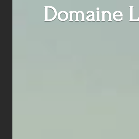
Domaine L