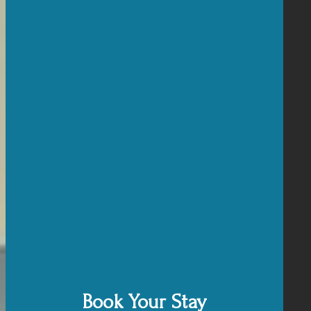
Book Your Stay