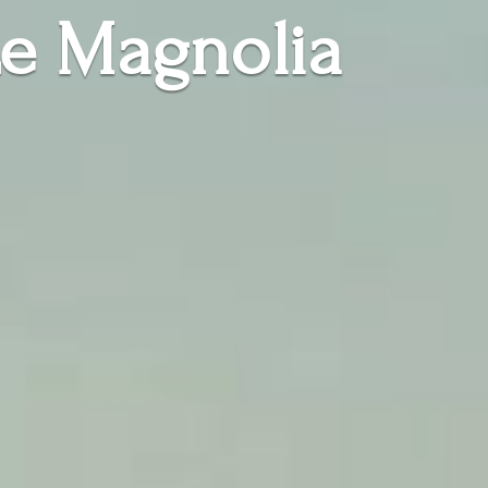
e Magnolia