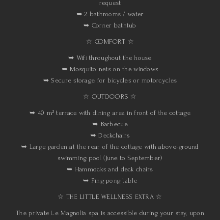
request
➥ 2 bathrooms / water
➥ Corner bathtub
☆ COMFORT ☆
➥ Wifi throughout the house
➥ Mosquito nets on the windows
➥ Secure storage for bicycles or motorcycles
☆ OUTDOORS ☆
➥ 40 m² terrace with dining area in front of the cottage
➥ Barbecue
➥ Deckchairs
➥ Large garden at the rear of the cottage with above-ground
swimming pool (June to September)
➥ Hammocks and deck chairs
➥ Ping-pong table
☆ THE LITTLE WELLNESS EXTRA ☆
The private Le Magnolia spa is accessible during your stay, upon