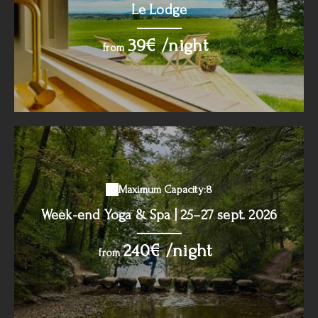
Le Lodge
39€ /night
from
Maximum Capacity:8
Week-end Yoga & Spa | 25–27 sept. 2026
240€ /night
from