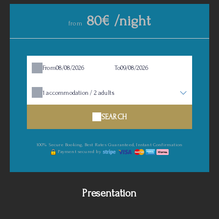
80€ /night
from
From
To
1
accommodation /
2
adults
SEARCH
100% Secure Booking, Best Rates Guaranteed, Instant Confirmation
Payment secured by
Presentation