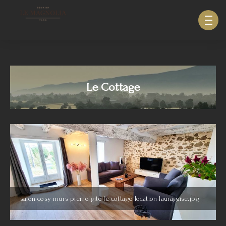
633940643123879
Le Cottage
salon-cosy-murs-pierre-gite-le-cottage-location-lauragaise.jpg