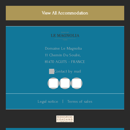
View All Accommodation
Domaine Le Magnolia
11 Chemin Du Soulié,
81470 AGUTS - FRANCE
Contact by mail
Legal notice
|
Terms of sales