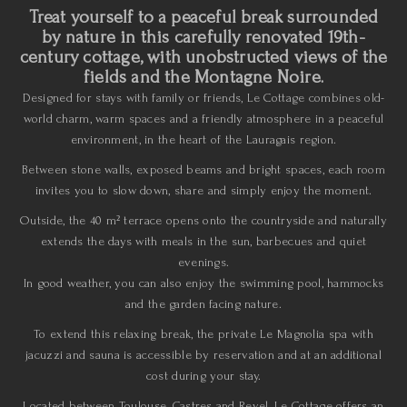
Treat yourself to a peaceful break surrounded
by nature in this carefully renovated 19th-
century cottage, with unobstructed views of the
fields and the Montagne Noire.
Designed for stays with family or friends, Le Cottage combines old-
world charm, warm spaces and a friendly atmosphere in a peaceful
environment, in the heart of the Lauragais region.
Between stone walls, exposed beams and bright spaces, each room
invites you to slow down, share and simply enjoy the moment.
Outside, the 40 m² terrace opens onto the countryside and naturally
extends the days with meals in the sun, barbecues and quiet
evenings.
In good weather, you can also enjoy the swimming pool, hammocks
and the garden facing nature.
To extend this relaxing break, the private Le Magnolia spa with
jacuzzi and sauna is accessible by reservation and at an additional
cost during your stay.
Located between Toulouse, Castres and Revel, Le Cottage offers an