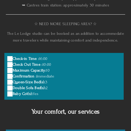
➥ Castres train station: approximately 30 minutes
☆ NEED MORE SLEEPING AREA? ☆
The Le Lodge studio can be booked as an addition to accommodate
more travelers while maintaining comfort and independence.
Check-in Time :
16:00
Check Out Time :
10:00
Maximum Capacity:
10
Confirmation :
Immediate
Queen-Size Bed(s):
3
Double Sofa Bed(s):
2
Baby Cot(s):
Yes
Your comfort, our services