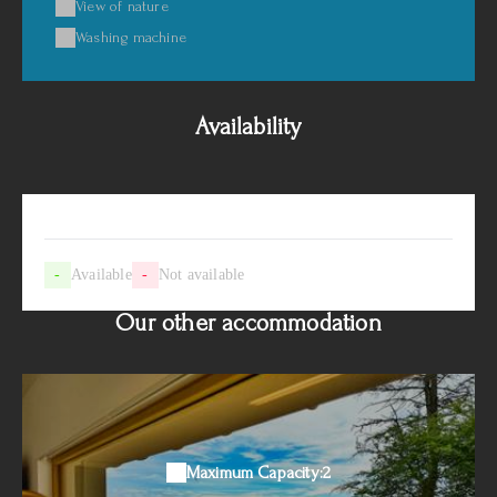
View of nature
Washing machine
Availability
-
Available
-
Not available
Our other accommodation
Maximum Capacity:2