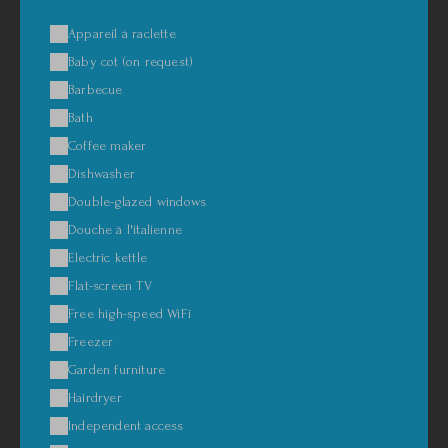
Appareil à raclette
Baby cot (on request)
Barbecue
Bath
Coffee maker
Dishwasher
Double-glazed windows
Douche à l'italienne
Electric kettle
Flat-screen TV
Free high-speed WiFi
Freezer
Garden furniture
Hairdryer
Independent access