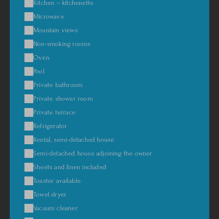
Kitchen – kitchenette
Microwave
Mountain views
Non-smoking rooms
Oven
Pool
Private bathroom
Private shower room
Private terrace
Refrigerator
Rental, semi-detached house
Semi-detached house adjoining the owner
Sheets and linen included
Toaster available
Towel dryer
Vacuum cleaner