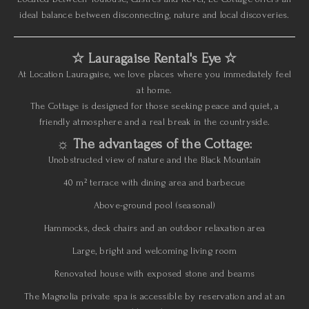
ideal balance between disconnecting, nature and local discoveries.
☆ Lauragaise Rental's Eye ☆
At Location Lauragaise, we love places where you immediately feel
at home.
The Cottage is designed for those seeking peace and quiet, a
friendly atmosphere and a real break in the countryside.
☼ The advantages of the Cottage:
Unobstructed view of nature and the Black Mountain
40 m² terrace with dining area and barbecue
Above-ground pool (seasonal)
Hammocks, deck chairs and an outdoor relaxation area
Large, bright and welcoming living room
Renovated house with exposed stone and beams
The Magnolia private spa is accessible by reservation and at an