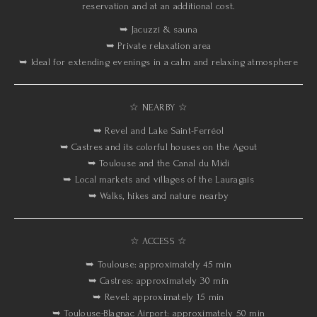
reservation and at an additional cost.
➥ Jacuzzi & sauna
➥ Private relaxation area
➥ Ideal for extending evenings in a calm and relaxing atmosphere
☆ NEARBY ☆
➥ Revel and Lake Saint-Ferréol
➥ Castres and its colorful houses on the Agout
➥ Toulouse and the Canal du Midi
➥ Local markets and villages of the Lauragais
➥ Walks, hikes and nature nearby
☆ ACCESS ☆
➥ Toulouse: approximately 45 min
➥ Castres: approximately 30 min
➥ Revel: approximately 15 min
➥ Toulouse-Blagnac Airport: approximately 50 min