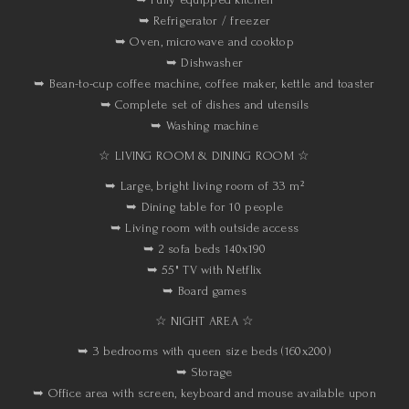
➥ Refrigerator / freezer
➥ Oven, microwave and cooktop
➥ Dishwasher
➥ Bean-to-cup coffee machine, coffee maker, kettle and toaster
➥ Complete set of dishes and utensils
➥ Washing machine
☆ LIVING ROOM & DINING ROOM ☆
➥ Large, bright living room of 33 m²
➥ Dining table for 10 people
➥ Living room with outside access
➥ 2 sofa beds 140x190
➥ 55" TV with Netflix
➥ Board games
☆ NIGHT AREA ☆
➥ 3 bedrooms with queen size beds (160x200)
➥ Storage
➥ Office area with screen, keyboard and mouse available upon