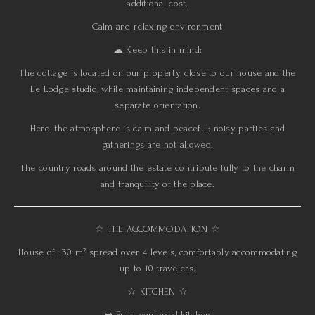
additional cost.
Calm and relaxing environment
☁︎ Keep this in mind:
The cottage is located on our property, close to our house and the
Le Lodge studio, while maintaining independent spaces and a
separate orientation.
Here, the atmosphere is calm and peaceful: noisy parties and
gatherings are not allowed.
The country roads around the estate contribute fully to the charm
and tranquility of the place.
☆ THE ACCOMMODATION ☆
House of 130 m² spread over 4 levels, comfortably accommodating
up to 10 travelers.
☆ KITCHEN ☆
➥ Fully equipped kitchen